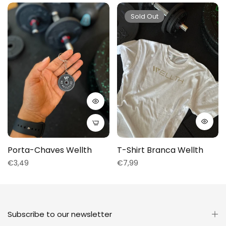
Sold Out
Porta-Chaves Wellth
T-Shirt Branca Wellth
Regular
Regular
€3,49
€7,99
price
price
Subscribe to our newsletter