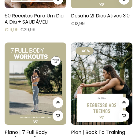
60 Receitas Para Um Dia
Desafio 21 Dias Ativos 3.0
A Dia + SAUDÁVEL!
Regular
€12,99
Regular
Sale
€19,99
€29,99
price
price
price
-40%
Plano | 7 Full Body
Plan | Back To Training