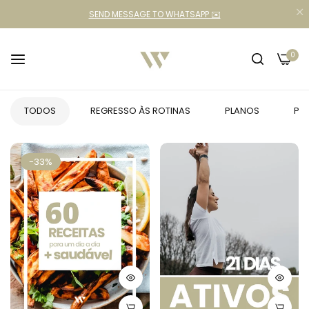
SEND MESSAGE TO WHATSAPP ✉️
0
TODOS
REGRESSO ÀS ROTINAS
PLANOS
PR
-33%