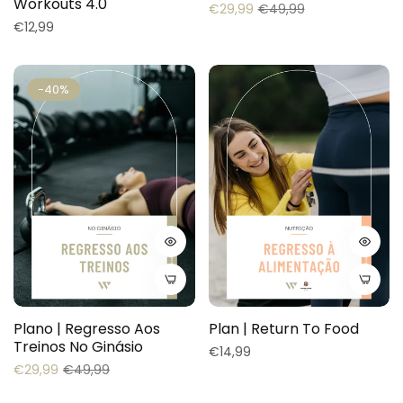
Workouts 4.0
Regular
Sale
€29,99
€49,99
Regular
€12,99
price
price
price
-40%
Plano | Regresso Aos
Plan | Return To Food
Treinos No Ginásio
Regular
€14,99
Regular
Sale
€29,99
€49,99
price
price
price