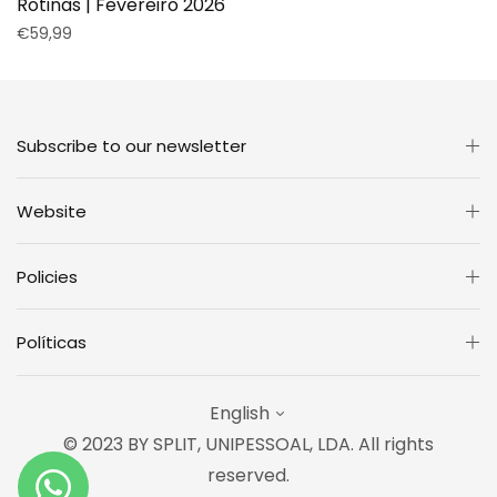
Rotinas | Fevereiro 2026
Regular
€59,99
price
Subscribe to our newsletter
Website
Policies
Políticas
English
© 2023 BY SPLIT, UNIPESSOAL, LDA. All rights
reserved.