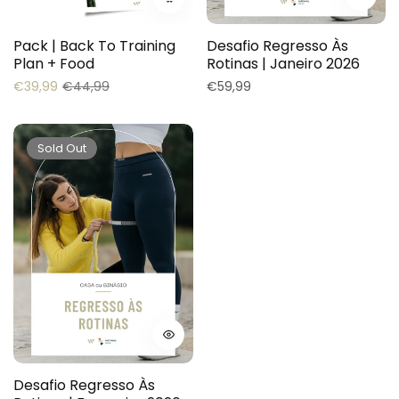
Pack | Back To Training
Desafio Regresso Às
Plan + Food
Rotinas | Janeiro 2026
Regular
Sale
Regular
€39,99
€44,99
€59,99
price
price
price
Sold Out
Desafio Regresso Às