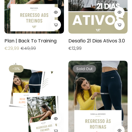
Plan | Back To Training
Desafio 21 Dias Ativos 3.0
Regular
Sale
Regular
€29,99
€49,99
€12,99
price
price
price
-11%
Sold Out