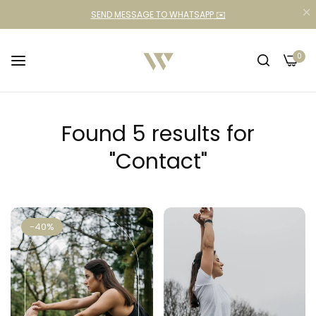
SEND MESSAGE TO WHATSAPP ✉️
0
Found 5 results for
"Contact"
-40%